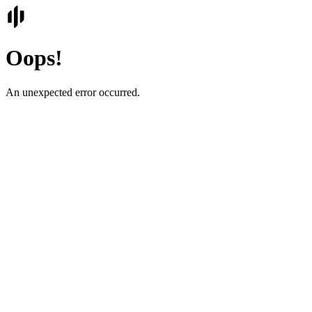
Oops!
An unexpected error occurred.