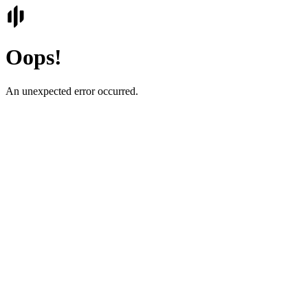
Oops!
An unexpected error occurred.