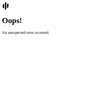
Oops!
An unexpected error occurred.