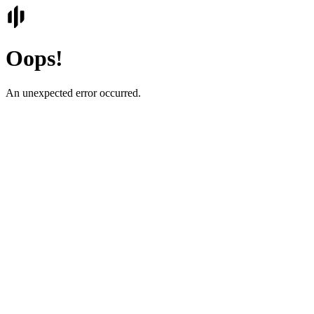
Oops!
An unexpected error occurred.