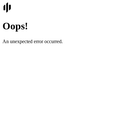
Oops!
An unexpected error occurred.