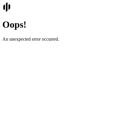
Oops!
An unexpected error occurred.