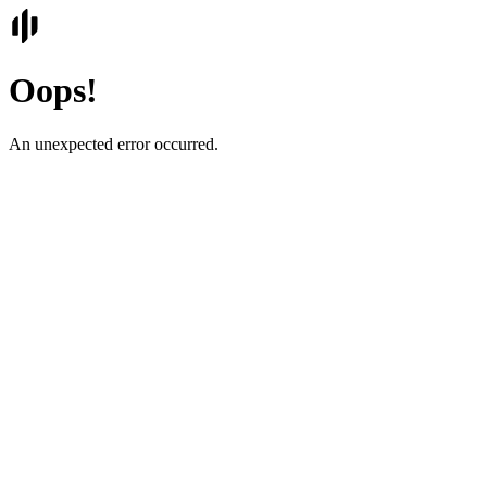
Oops!
An unexpected error occurred.