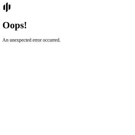
Oops!
An unexpected error occurred.