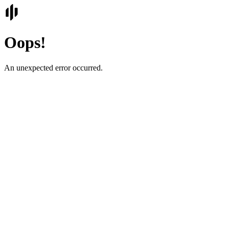
Oops!
An unexpected error occurred.