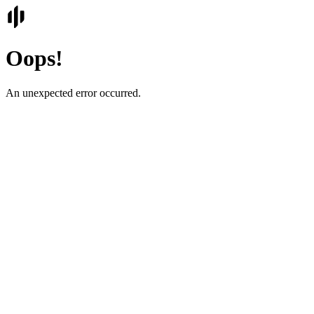
Oops!
An unexpected error occurred.