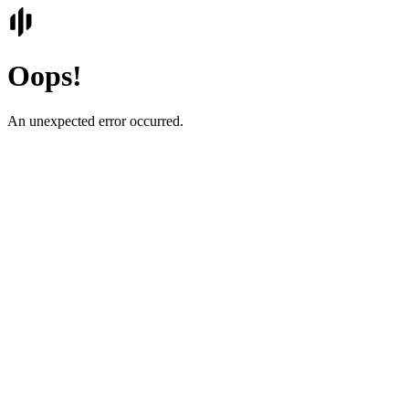
Oops!
An unexpected error occurred.