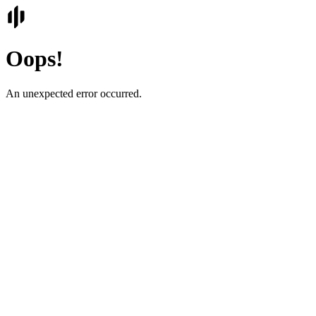
Oops!
An unexpected error occurred.