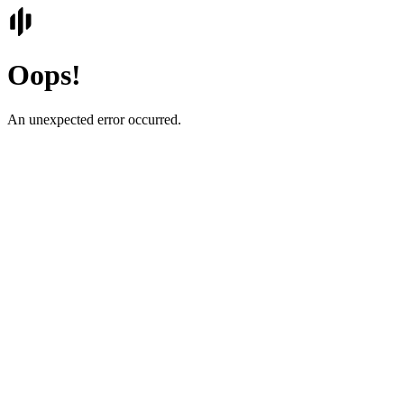
Oops!
An unexpected error occurred.