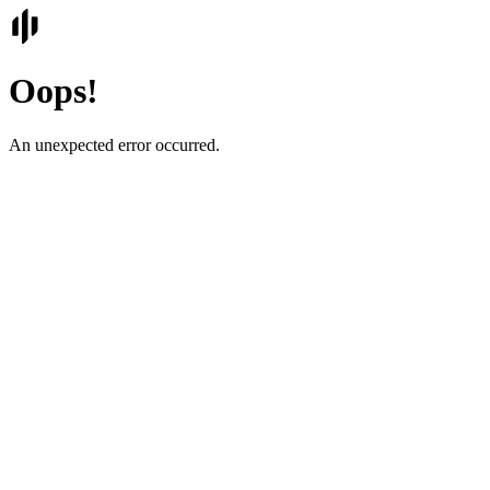
Oops!
An unexpected error occurred.