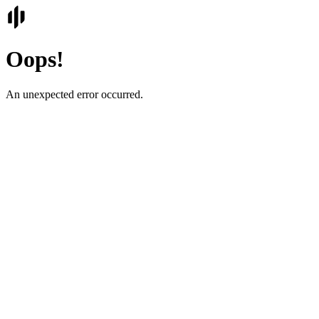
Oops!
An unexpected error occurred.