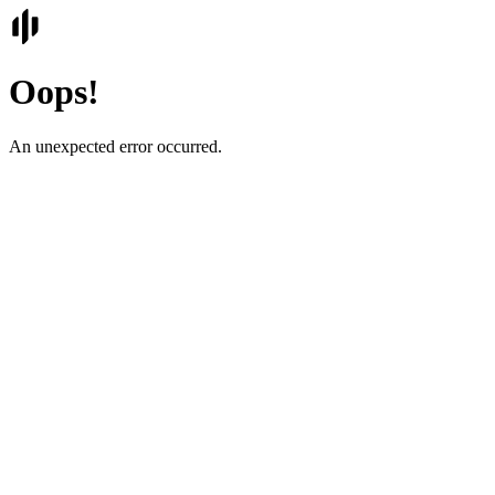
Oops!
An unexpected error occurred.