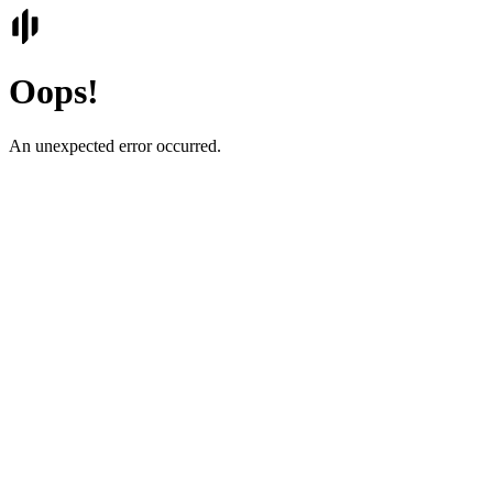
Oops!
An unexpected error occurred.