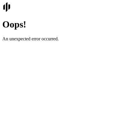
Oops!
An unexpected error occurred.