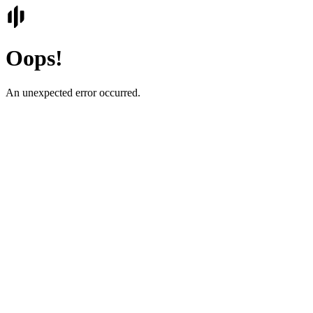
Oops!
An unexpected error occurred.