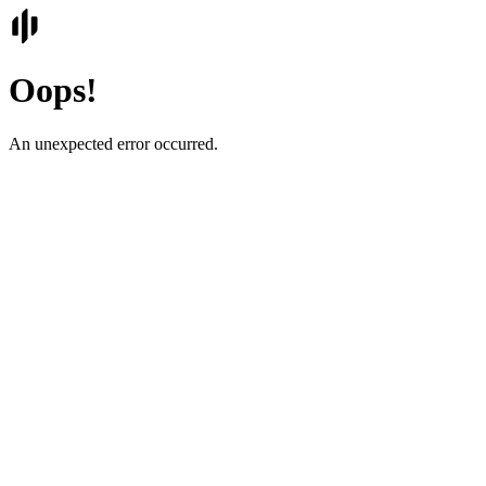
Oops!
An unexpected error occurred.