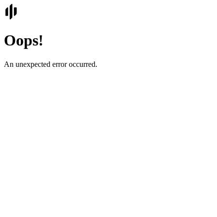
Oops!
An unexpected error occurred.