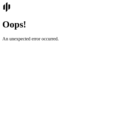
Oops!
An unexpected error occurred.