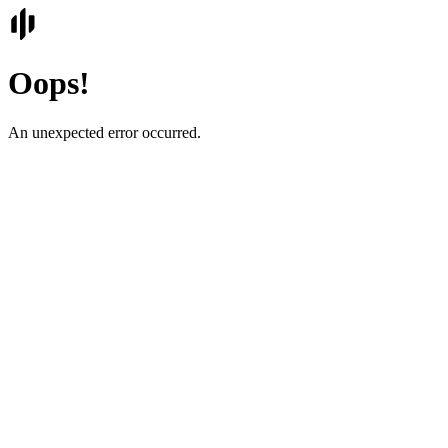
Oops!
An unexpected error occurred.