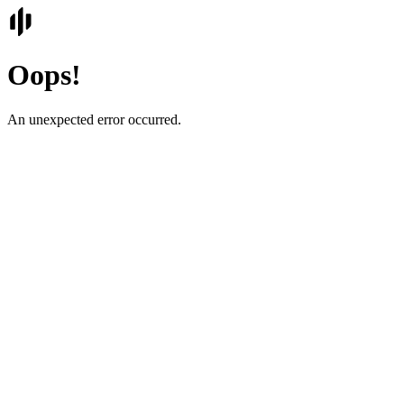
Oops!
An unexpected error occurred.