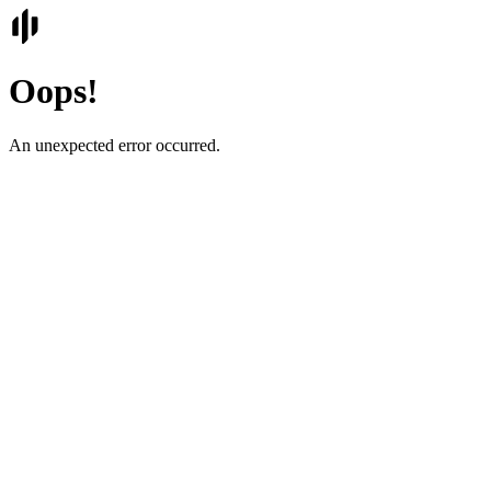
Oops!
An unexpected error occurred.