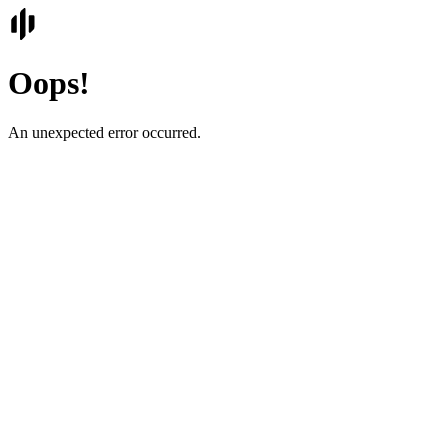
Oops!
An unexpected error occurred.