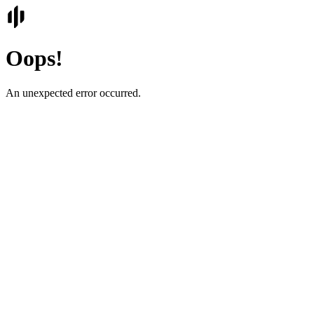
Oops!
An unexpected error occurred.