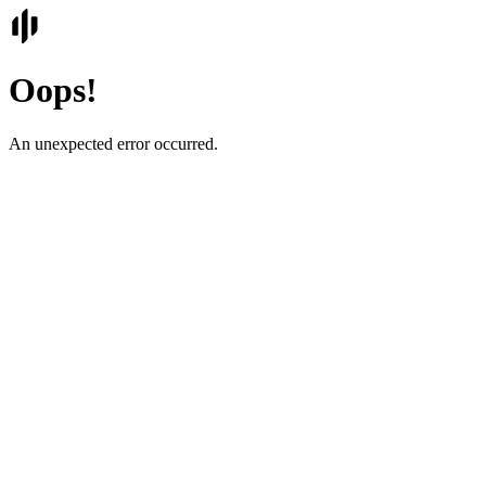
Oops!
An unexpected error occurred.