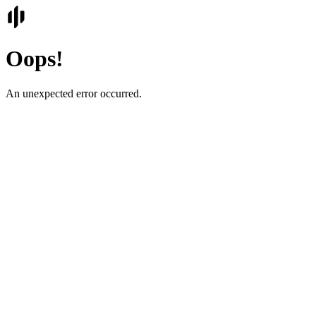
Oops!
An unexpected error occurred.