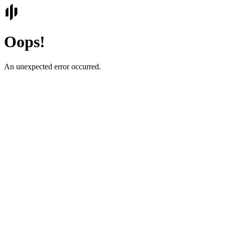
Oops!
An unexpected error occurred.