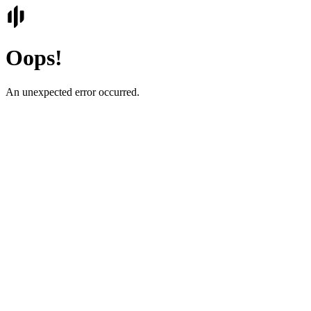
Oops!
An unexpected error occurred.