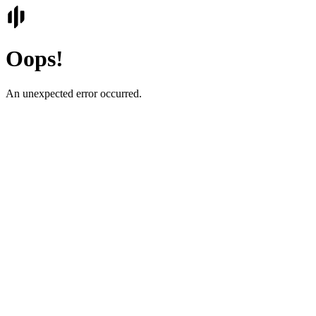
Oops!
An unexpected error occurred.