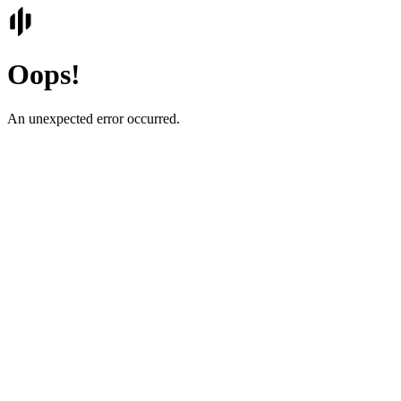
Oops!
An unexpected error occurred.