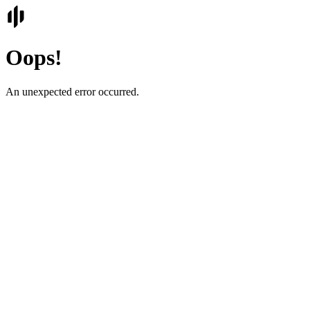
Oops!
An unexpected error occurred.