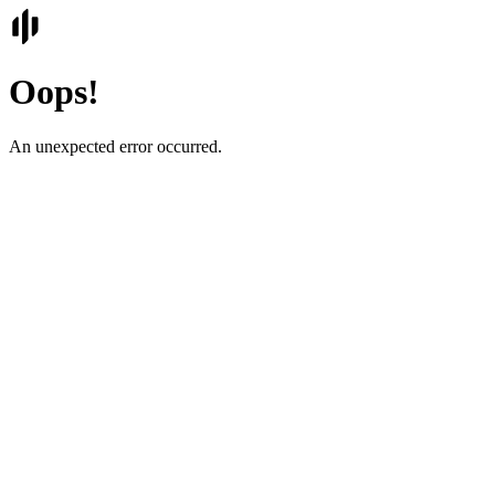
Oops!
An unexpected error occurred.