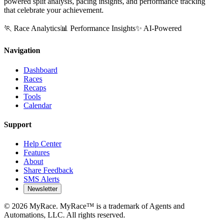
powered split analysis, pacing insights, and performance tracking
that celebrate your achievement.
🏃 Race Analytics
📊 Performance Insights
✨ AI-Powered
Navigation
Dashboard
Races
Recaps
Tools
Calendar
Support
Help Center
Features
About
Share Feedback
SMS Alerts
Newsletter
©
2026
MyRace. MyRace™ is a trademark of Agents and
Automations, LLC. All rights reserved.