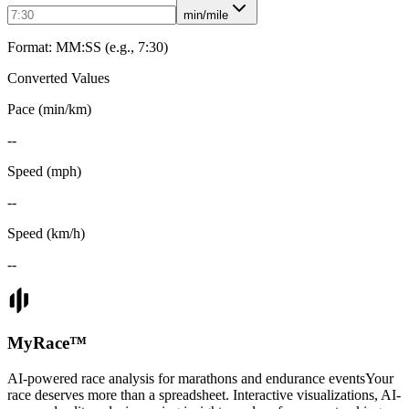
min/mile
Format: MM:SS (e.g., 7:30)
Converted Values
Pace (min/km)
--
Speed (mph)
--
Speed (km/h)
--
MyRace
™
AI-powered race analysis for marathons and endurance events
Your
race deserves more than a spreadsheet. Interactive visualizations, AI-