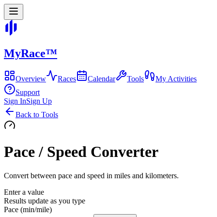
MyRace
™
Overview
Races
Calendar
Tools
My Activities
Support
Sign In
Sign Up
Back to Tools
Pace / Speed Converter
Convert between pace and speed in miles and kilometers.
Enter a value
Results update as you type
Pace (min/mile)