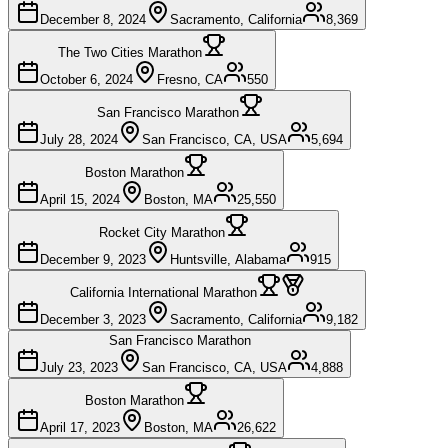
December 8, 2024
Sacramento, California
8,369
The Two Cities Marathon
October 6, 2024
Fresno, CA
550
San Francisco Marathon
July 28, 2024
San Francisco, CA, USA
5,694
Boston Marathon
April 15, 2024
Boston, MA
25,550
Rocket City Marathon
December 9, 2023
Huntsville, Alabama
915
California International Marathon
December 3, 2023
Sacramento, California
9,182
San Francisco Marathon
July 23, 2023
San Francisco, CA, USA
4,888
Boston Marathon
April 17, 2023
Boston, MA
26,622