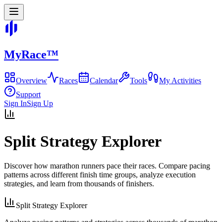
MyRace
™
Overview
Races
Calendar
Tools
My Activities
Support
Sign In
Sign Up
Split Strategy Explorer
Discover how marathon runners pace their races. Compare pacing
patterns across different finish time groups, analyze execution
strategies, and learn from thousands of finishers.
Split Strategy Explorer