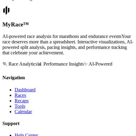
MyRace
™
AI-powered race analysis for marathons and endurance events
Your
race deserves more than a spreadsheet. Interactive visualizations, AI-
powered split analysis, pacing insights, and performance tracking
that celebrate your achievement.
🏃 Race Analytics
📊 Performance Insights
✨ AI-Powered
Navigation
Dashboard
Races
Recaps
Tools
Calendar
Support
Help Center