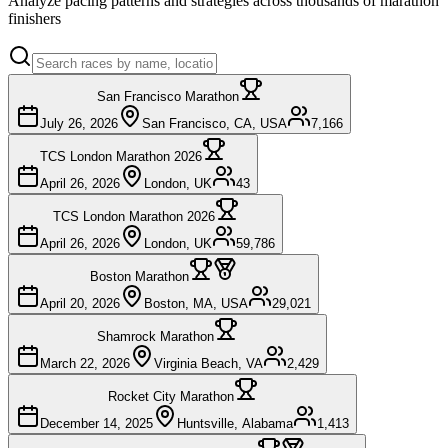
Analyze pacing patterns and strategies across thousands of marathon
finishers
San Francisco Marathon
July 26, 2026
San Francisco, CA, USA
7,166
TCS London Marathon 2026
April 26, 2026
London, UK
43
TCS London Marathon 2026
April 26, 2026
London, UK
59,786
Boston Marathon
April 20, 2026
Boston, MA, USA
29,021
Shamrock Marathon
March 22, 2026
Virginia Beach, VA
2,429
Rocket City Marathon
December 14, 2025
Huntsville, Alabama
1,413