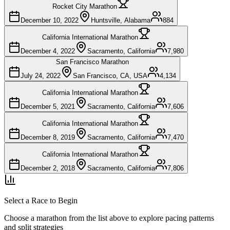
Rocket City Marathon
December 10, 2022
Huntsville, Alabama
884
California International Marathon
December 4, 2022
Sacramento, California
7,980
San Francisco Marathon
July 24, 2022
San Francisco, CA, USA
4,134
California International Marathon
December 5, 2021
Sacramento, California
7,606
California International Marathon
December 8, 2019
Sacramento, California
7,470
California International Marathon
December 2, 2018
Sacramento, California
7,806
Select a Race to Begin
Choose a marathon from the list above to explore pacing patterns
and split strategies