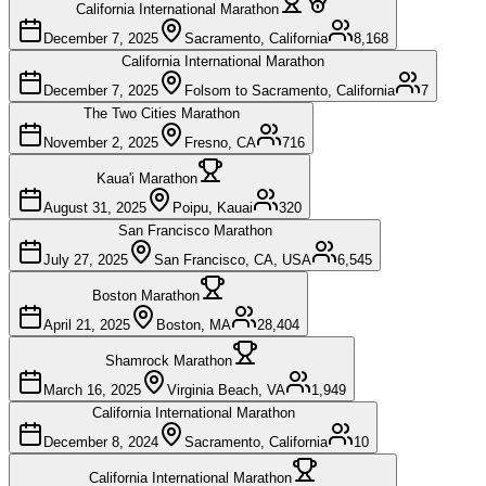
California International Marathon
December 7, 2025
Sacramento, California
8,168
California International Marathon
December 7, 2025
Folsom to Sacramento, California
7
The Two Cities Marathon
November 2, 2025
Fresno, CA
716
Kaua'i Marathon
August 31, 2025
Poipu, Kauai
320
San Francisco Marathon
July 27, 2025
San Francisco, CA, USA
6,545
Boston Marathon
April 21, 2025
Boston, MA
28,404
Shamrock Marathon
March 16, 2025
Virginia Beach, VA
1,949
California International Marathon
December 8, 2024
Sacramento, California
10
California International Marathon