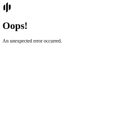
Oops!
An unexpected error occurred.