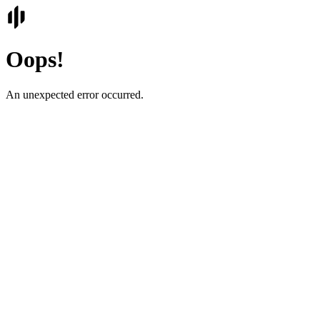
Oops!
An unexpected error occurred.