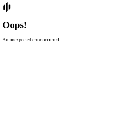
Oops!
An unexpected error occurred.