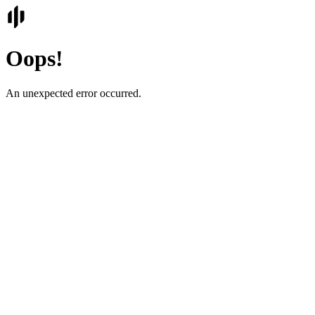
Oops!
An unexpected error occurred.