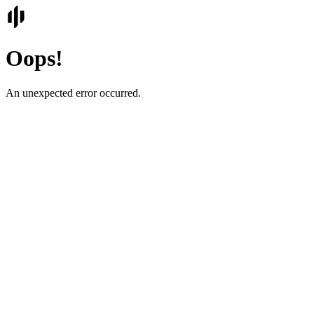
Oops!
An unexpected error occurred.