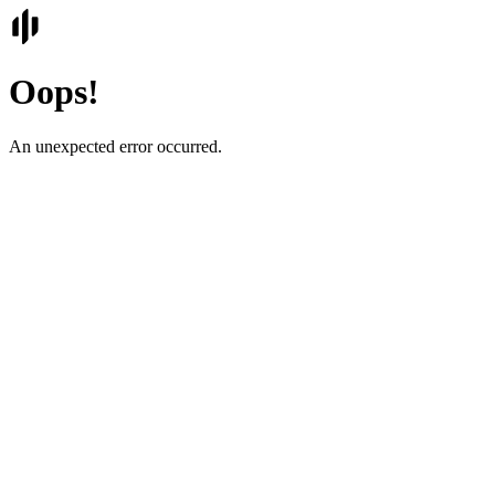
Oops!
An unexpected error occurred.