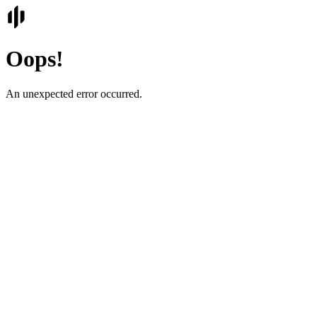
Oops!
An unexpected error occurred.