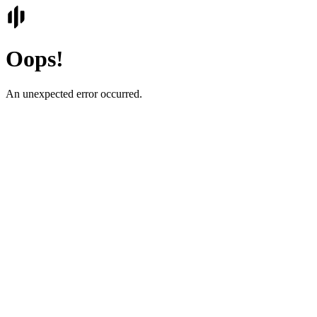
Oops!
An unexpected error occurred.