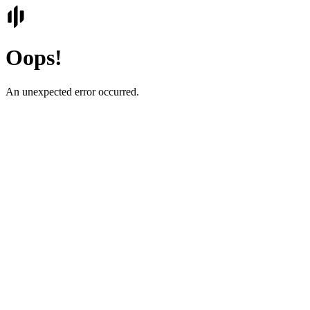
Oops!
An unexpected error occurred.