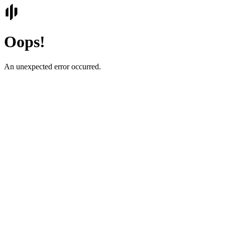
Oops!
An unexpected error occurred.