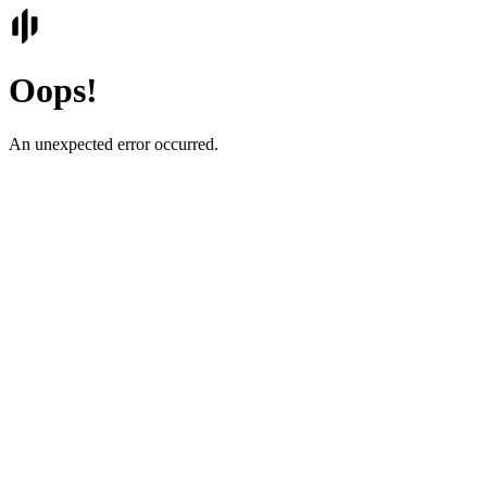
Oops!
An unexpected error occurred.