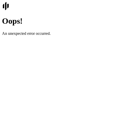
Oops!
An unexpected error occurred.