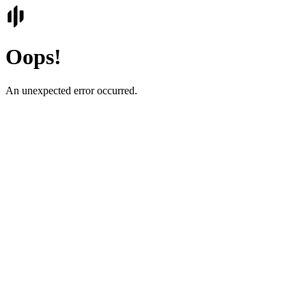
Oops!
An unexpected error occurred.